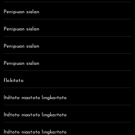
Penipuan sialan
Penipuan sialan
Penipuan sialan
Penipuan sialan
flokitoto
ltdtoto niastoto lingkartoto
ltdtoto niastoto lingkartoto
ltdtoto niastoto lingkartoto