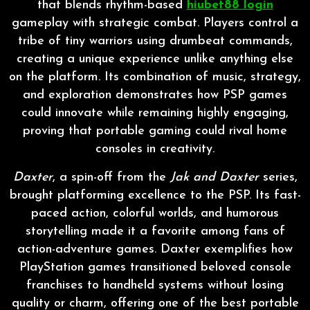
that blends rhythm-based
hiubet88 login
gameplay with strategic combat. Players control a
tribe of tiny warriors using drumbeat commands,
creating a unique experience unlike anything else
on the platform. Its combination of music, strategy,
and exploration demonstrates how PSP games
could innovate while remaining highly engaging,
proving that portable gaming could rival home
consoles in creativity.
Daxter
, a spin-off from the
Jak and Daxter
series,
brought platforming excellence to the PSP. Its fast-
paced action, colorful worlds, and humorous
storytelling made it a favorite among fans of
action-adventure games. Daxter exemplifies how
PlayStation games transitioned beloved console
franchises to handheld systems without losing
quality or charm, offering one of the best portable