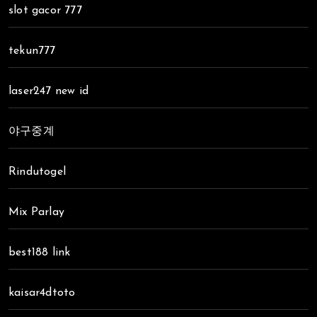
slot gacor 777
tekun777
laser247 new id
야구중계
Rindutogel
Mix Parlay
best188 link
kaisar4dtoto