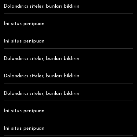
Dolandırıcı siteler, bunları bildirin
Ini situs penipuan
Ini situs penipuan
Dolandırıcı siteler, bunları bildirin
Dolandırıcı siteler, bunları bildirin
Dolandırıcı siteler, bunları bildirin
Ini situs penipuan
Ini situs penipuan