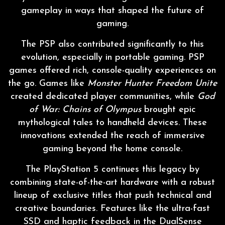
gameplay in ways that shaped the future of
gaming.
The PSP also contributed significantly to this
evolution, especially in portable gaming. PSP
games offered rich, console-quality experiences on
the go. Games like
Monster Hunter Freedom Unite
created dedicated player communities, while
God
of War: Chains of Olympus
brought epic
mythological tales to handheld devices. These
innovations extended the reach of immersive
gaming beyond the home console.
The PlayStation 5 continues this legacy by
combining state-of-the-art hardware with a robust
lineup of exclusive titles that push technical and
creative boundaries. Features like the ultra-fast
SSD and haptic feedback in the DualSense