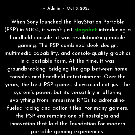
Admin
Oct 8, 2025
When Sony launched the PlayStation Portable
(PSP) in 2004, it wasn’t just
singobet
introducing a
handheld console—it was revolutionizing mobile
gaming. The PSP combined sleek design,
multimedia capability, and console-quality graphics
in a portable form. At the time, it was
groundbreaking, bridging the gap between home
consoles and handheld entertainment. Over the
years, the best PSP games showcased not just the
system’s power, but its versatility in offering
everything from immersive RPGs to adrenaline-
fueled racing and action titles. For many gamers,
the PSP era remains one of nostalgia and
innovation that laid the foundation for modern
portable gaming experiences.