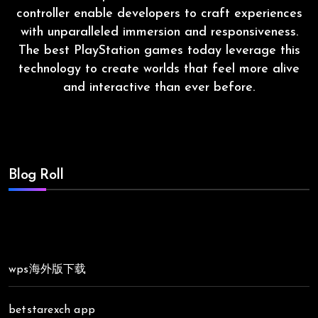
controller enable developers to craft experiences
with unparalleled immersion and responsiveness.
The best PlayStation games today leverage this
technology to create worlds that feel more alive
and interactive than ever before.
Blog Roll
wps海外版下载
betstarexch app