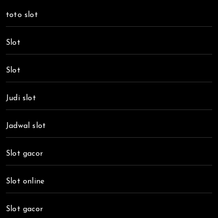
toto slot
Slot
Slot
Judi slot
Jadwal slot
Slot gacor
Slot online
Slot gacor