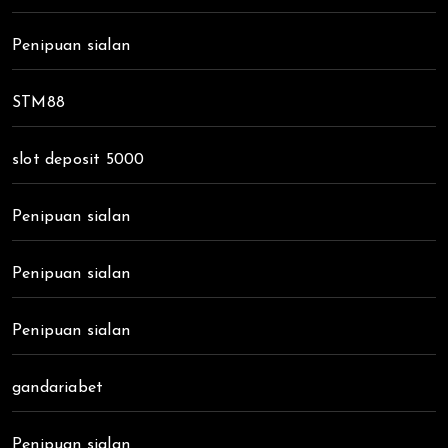
Penipuan sialan
STM88
slot deposit 5000
Penipuan sialan
Penipuan sialan
Penipuan sialan
gandariabet
Penipuan sialan