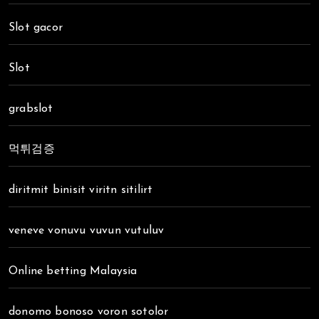
Slot gacor
Slot
grabslot
먹튀검증
diritmit binisit viritn sitilirt
veneve vonuvu vuvun vutuluv
Online betting Malaysia
donomo bonoso voron sotolor