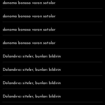
donomo bonoso voron sotolor
donomo bonoso voron sotolor
donomo bonoso voron sotolor
donomo bonoso voron sotolor
Dolandırıcı siteler, bunları bildirin
Dolandırıcı siteler, bunları bildirin
Dolandırıcı siteler, bunları bildirin
Dolandırıcı siteler, bunları bildirin