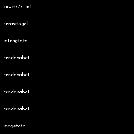
sawit777 link
serasitogel
jatengtoto
cendanabet
cendanabet
cendanabet
cendanabet
magetoto