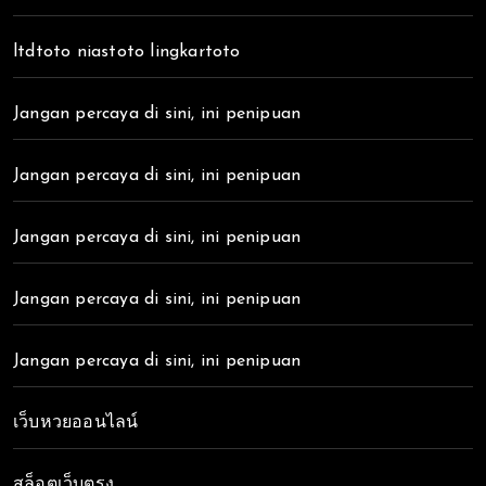
ltdtoto niastoto lingkartoto
Jangan percaya di sini, ini penipuan
Jangan percaya di sini, ini penipuan
Jangan percaya di sini, ini penipuan
Jangan percaya di sini, ini penipuan
Jangan percaya di sini, ini penipuan
เว็บหวยออนไลน์
สล็อตเว็บตรง