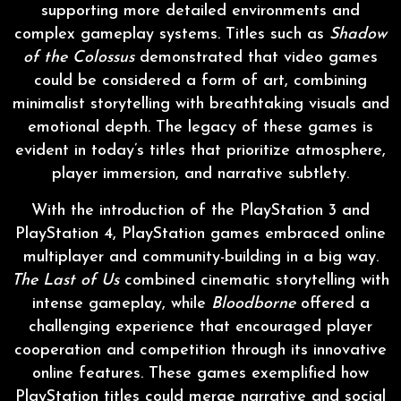
supporting more detailed environments and
complex gameplay systems. Titles such as
Shadow
of the Colossus
demonstrated that video games
could be considered a form of art, combining
minimalist storytelling with breathtaking visuals and
emotional depth. The legacy of these games is
evident in today’s titles that prioritize atmosphere,
player immersion, and narrative subtlety.
With the introduction of the PlayStation 3 and
PlayStation 4, PlayStation games embraced online
multiplayer and community-building in a big way.
The Last of Us
combined cinematic storytelling with
intense gameplay, while
Bloodborne
offered a
challenging experience that encouraged player
cooperation and competition through its innovative
online features. These games exemplified how
PlayStation titles could merge narrative and social