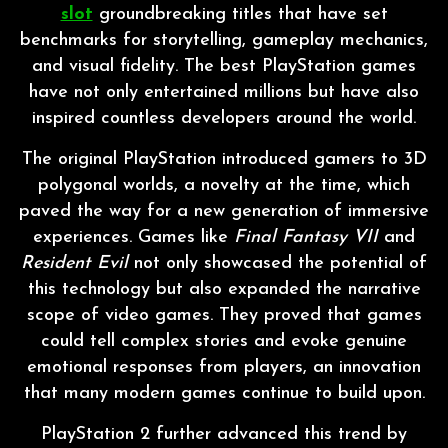
slot
groundbreaking titles that have set
benchmarks for storytelling, gameplay mechanics,
and visual fidelity. The best PlayStation games
have not only entertained millions but have also
inspired countless developers around the world.
The original PlayStation introduced gamers to 3D
polygonal worlds, a novelty at the time, which
paved the way for a new generation of immersive
experiences. Games like
Final Fantasy VII
and
Resident Evil
not only showcased the potential of
this technology but also expanded the narrative
scope of video games. They proved that games
could tell complex stories and evoke genuine
emotional responses from players, an innovation
that many modern games continue to build upon.
PlayStation 2 further advanced this trend by