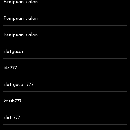
Penipuan sialan
Penipuan sialan
Penipuan sialan
slotgacor
ide777
slot gacor 777
kasih777
slot 777