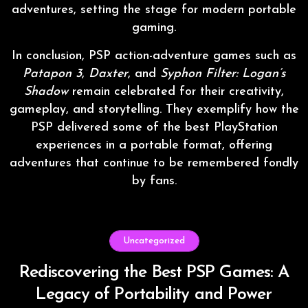
adventures, setting the stage for modern portable
gaming.
In conclusion, PSP action-adventure games such as
Patapon 3
,
Daxter
, and
Syphon Filter: Logan’s
Shadow
remain celebrated for their creativity,
gameplay, and storytelling. They exemplify how the
PSP delivered some of the best PlayStation
experiences in a portable format, offering
adventures that continue to be remembered fondly
by fans.
Uncategorized
Rediscovering the Best PSP Games: A
Legacy of Portability and Power