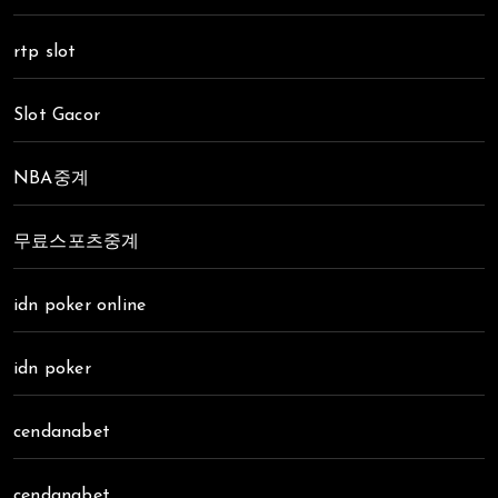
rtp slot
Slot Gacor
NBA중계
무료스포츠중계
idn poker online
idn poker
cendanabet
cendanabet