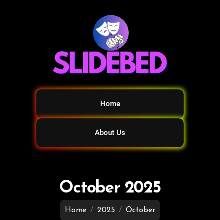
Home
About Us
October 2025
Home
2025
October