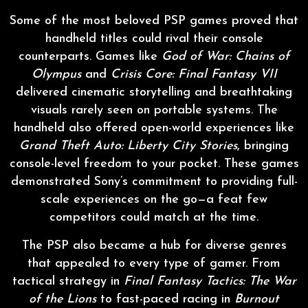
Some of the most beloved PSP games proved that
handheld titles could rival their console
counterparts. Games like
God of War: Chains of
Olympus
and
Crisis Core: Final Fantasy VII
delivered cinematic storytelling and breathtaking
visuals rarely seen on portable systems. The
handheld also offered open-world experiences like
Grand Theft Auto: Liberty City Stories
, bringing
console-level freedom to your pocket. These games
demonstrated Sony’s commitment to providing full-
scale experiences on the go—a feat few
competitors could match at the time.
The PSP also became a hub for diverse genres
that appealed to every type of gamer. From
tactical strategy in
Final Fantasy Tactics: The War
of the Lions
to fast-paced racing in
Burnout