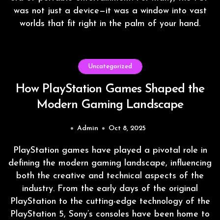
was not just a device—it was a window into vast
worlds that fit right in the palm of your hand.
Uncategorized
How PlayStation Games Shaped the
Modern Gaming Landscape
Admin
Oct 8, 2025
PlayStation games have played a pivotal role in
defining the modern gaming landscape, influencing
both the creative and technical aspects of the
industry. From the early days of the original
PlayStation to the cutting-edge technology of the
PlayStation 5, Sony’s consoles have been home to