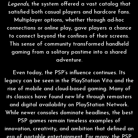
Legends
, the system offered a vast catalog that
satisfied both casual players and hardcore fans.
Multiplayer options, whether through ad-hoc
connections or online play, gave players a chance
to connect beyond the confines of their screens.
This sense of community transformed handheld
gaming from a solitary pastime into a shared
adventure.
Even today, the PSP’s influence continues. Its
legacy can be seen in the PlayStation Vita and the
rise of mobile and cloud-based gaming. Many of
its classics have found new life through remasters
and digital availability on PlayStation Network.
While newer consoles dominate headlines, the best
PSP games remain timeless examples of
innovation, creativity, and ambition that defined an
era of portable entertainment. For many, the PSP