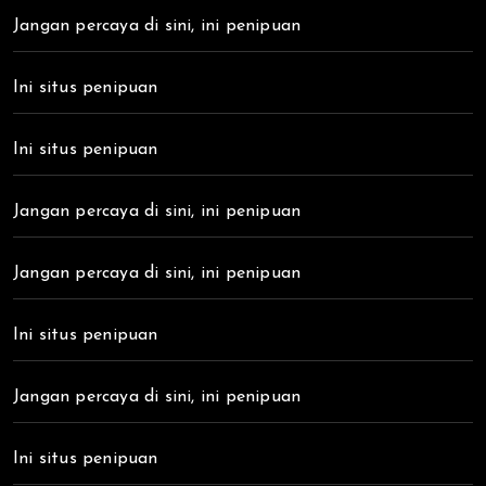
Jangan percaya di sini, ini penipuan
Ini situs penipuan
Ini situs penipuan
Jangan percaya di sini, ini penipuan
Jangan percaya di sini, ini penipuan
Ini situs penipuan
Jangan percaya di sini, ini penipuan
Ini situs penipuan