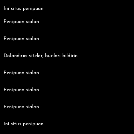
Ini situs penipuan
Penipuan sialan
Penipuan sialan
Dolandırıcı siteler, bunları bildirin
Penipuan sialan
Penipuan sialan
Penipuan sialan
Ini situs penipuan