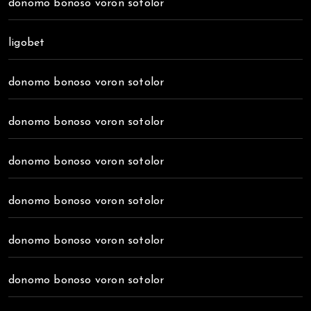
donomo bonoso voron sotolor
ligobet
donomo bonoso voron sotolor
donomo bonoso voron sotolor
donomo bonoso voron sotolor
donomo bonoso voron sotolor
donomo bonoso voron sotolor
donomo bonoso voron sotolor