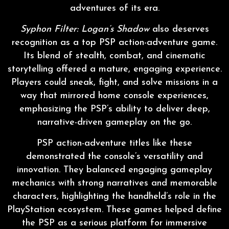
adventures of its era.
Syphon Filter: Logan’s Shadow
also deserves
recognition as a top PSP action-adventure game.
Its blend of stealth, combat, and cinematic
storytelling offered a mature, engaging experience.
Players could sneak, fight, and solve missions in a
way that mirrored home console experiences,
emphasizing the PSP’s ability to deliver deep,
narrative-driven gameplay on the go.
PSP action-adventure titles like these
demonstrated the console’s versatility and
innovation. They balanced engaging gameplay
mechanics with strong narratives and memorable
characters, highlighting the handheld’s role in the
PlayStation ecosystem. These games helped define
the PSP as a serious platform for immersive