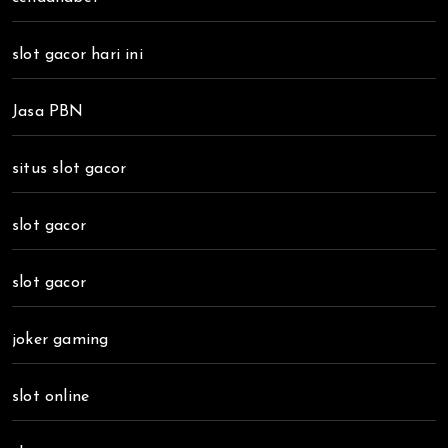
slot gacor hari ini
Jasa PBN
situs slot gacor
slot gacor
slot gacor
joker gaming
slot online