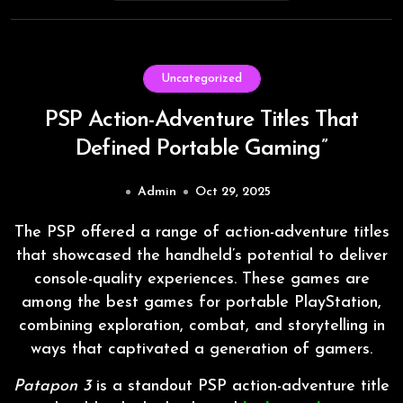
Uncategorized
PSP Action-Adventure Titles That
Defined Portable Gaming”
Admin
Oct 29, 2025
The PSP offered a range of action-adventure titles
that showcased the handheld’s potential to deliver
console-quality experiences. These games are
among the best games for portable PlayStation,
combining exploration, combat, and storytelling in
ways that captivated a generation of gamers.
Patapon 3
is a standout PSP action-adventure title