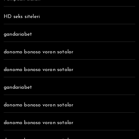
HD seks siteleri
gandariabet
donomo bonoso voron sotolor
donomo bonoso voron sotolor
gandariabet
donomo bonoso voron sotolor
donomo bonoso voron sotolor