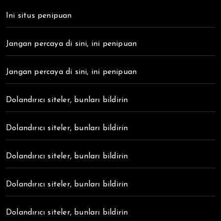
Ini situs penipuan
Jangan percaya di sini, ini penipuan
Jangan percaya di sini, ini penipuan
Dolandırıcı siteler, bunları bildirin
Dolandırıcı siteler, bunları bildirin
Dolandırıcı siteler, bunları bildirin
Dolandırıcı siteler, bunları bildirin
Dolandırıcı siteler, bunları bildirin