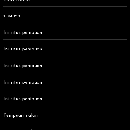
บาคาร่า
Ini situs penipuan
Ini situs penipuan
Ini situs penipuan
Ini situs penipuan
Ini situs penipuan
Penipuan sialan