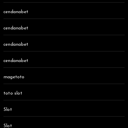
cendanabet
cendanabet
cendanabet
cendanabet
magetoto
toto slot
Slot
Slot