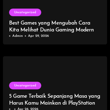
Uncategorized
Best Games yang Mengubah Cara
Kita Melihat Dunia Gaming Modern
Admin
Apr 29, 2026
Uncategorized
5 Game Terbaik Sepanjang Masa yang
Harus Kamu Mainkan di PlayStation
Apr 26, 2026