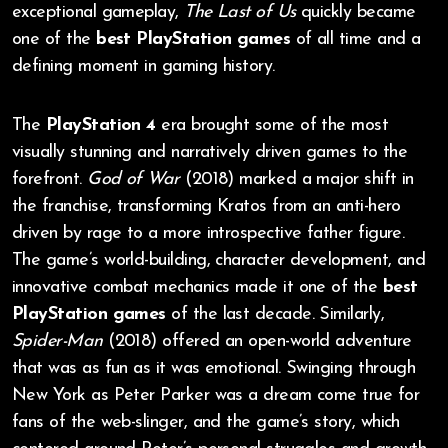
exceptional gameplay,
The Last of Us
quickly became
one of the
best PlayStation games
of all time and a
defining moment in gaming history.
The
PlayStation 4
era brought some of the most
visually stunning and narratively driven games to the
forefront.
God of War
(2018) marked a major shift in
the franchise, transforming Kratos from an anti-hero
driven by rage to a more introspective father figure.
The game’s world-building, character development, and
innovative combat mechanics made it one of the
best
PlayStation games
of the last decade. Similarly,
Spider-Man
(2018) offered an open-world adventure
that was as fun as it was emotional. Swinging through
New York as Peter Parker was a dream come true for
fans of the web-slinger, and the game’s story, which