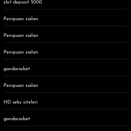
slot deposit 5000
Penipuan sialan
Penipuan sialan
Penipuan sialan
gandariabet
Penipuan sialan
HD seks siteleri
gandariabet