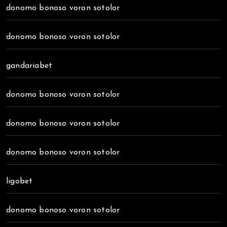
donomo bonoso voron sotolor
donomo bonoso voron sotolor
gandariabet
donomo bonoso voron sotolor
donomo bonoso voron sotolor
donomo bonoso voron sotolor
ligobet
donomo bonoso voron sotolor