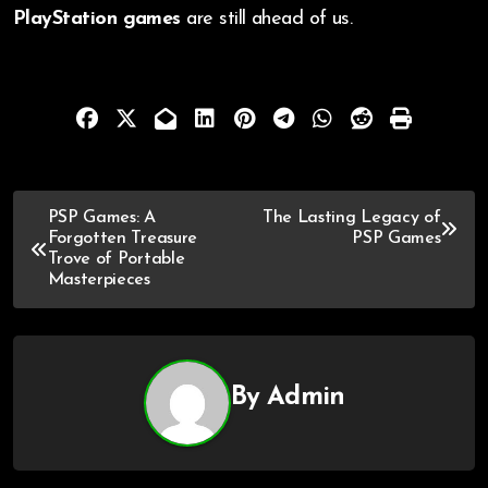
PlayStation games
are still ahead of us.
PSP Games: A
The Lasting Legacy of
Forgotten Treasure
PSP Games
Trove of Portable
Masterpieces
By
Admin