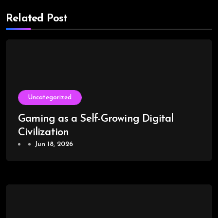
Related Post
Uncategorized
Gaming as a Self-Growing Digital
Civilization
Jun 18, 2026