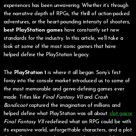
experiences has been unwavering. Whether it’s through
the narrative depth of RPGs, the thrill of action-packed
adventures, or the heart-pounding intensity of shooters,
best PlayStation games
have constantly set new
standards for the industry. In this article, we’ll take a
look at some of the most iconic games that have
helped define the PlayStation legacy.
The
PlayStation 1
is where it all began. Sony’s first
foray into the console market introduced us to some of
the most memorable and genre-defining games ever
made. Titles like
Final Fantasy VII
and
Crash
Bandicoot
captured the imagination of millions and
helped define what PlayStation was all about.
slot gacor
Final Fantasy VII
redefined what an RPG could be with
its expansive world, unforgettable characters, and a plot