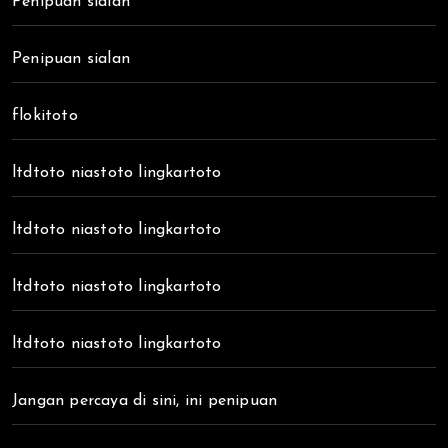
Penipuan sialan
Penipuan sialan
flokitoto
ltdtoto niastoto lingkartoto
ltdtoto niastoto lingkartoto
ltdtoto niastoto lingkartoto
ltdtoto niastoto lingkartoto
Jangan percaya di sini, ini penipuan