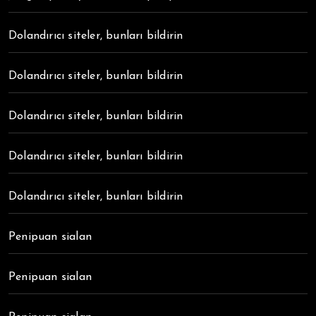
Dolandırıcı siteler, bunları bildirin
Dolandırıcı siteler, bunları bildirin
Dolandırıcı siteler, bunları bildirin
Dolandırıcı siteler, bunları bildirin
Dolandırıcı siteler, bunları bildirin
Penipuan sialan
Penipuan sialan