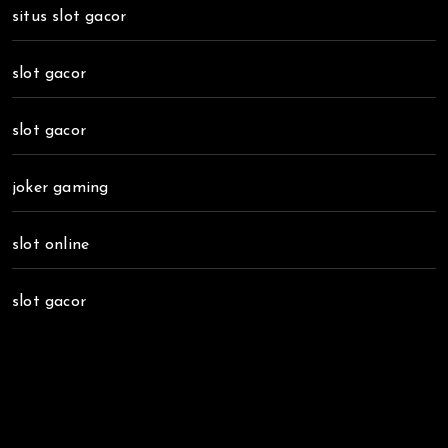
situs slot gacor
slot gacor
slot gacor
joker gaming
slot online
slot gacor