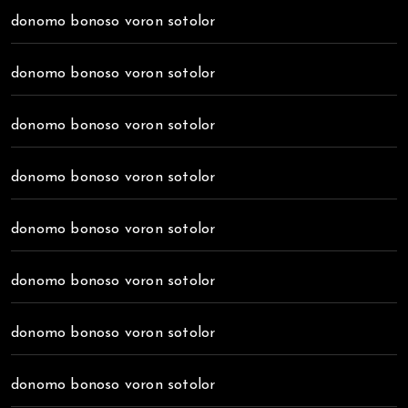
donomo bonoso voron sotolor
donomo bonoso voron sotolor
donomo bonoso voron sotolor
donomo bonoso voron sotolor
donomo bonoso voron sotolor
donomo bonoso voron sotolor
donomo bonoso voron sotolor
donomo bonoso voron sotolor