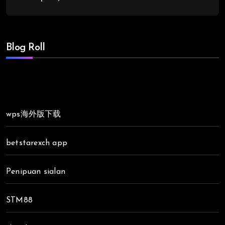
Blog Roll
wps海外版下载
betstarexch app
Penipuan sialan
STM88