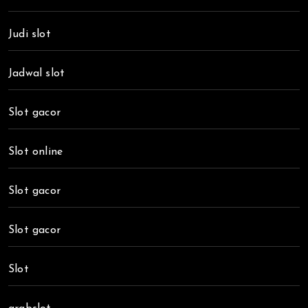
Judi slot
Jadwal slot
Slot gacor
Slot online
Slot gacor
Slot gacor
Slot