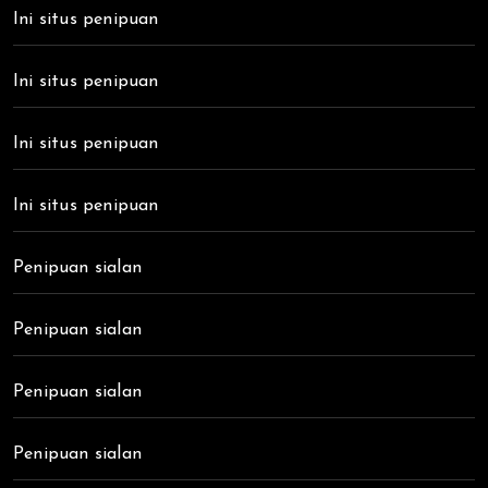
Ini situs penipuan
Ini situs penipuan
Ini situs penipuan
Ini situs penipuan
Penipuan sialan
Penipuan sialan
Penipuan sialan
Penipuan sialan