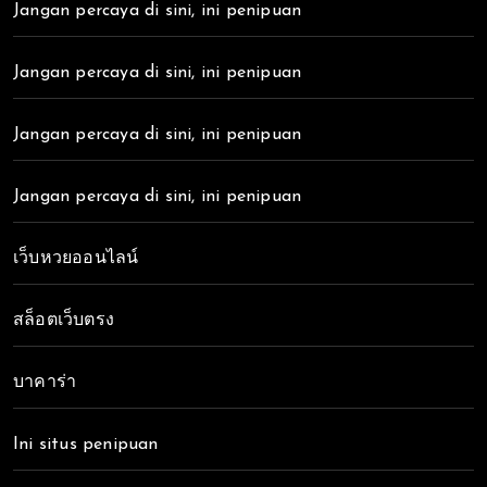
Jangan percaya di sini, ini penipuan
Jangan percaya di sini, ini penipuan
Jangan percaya di sini, ini penipuan
Jangan percaya di sini, ini penipuan
เว็บหวยออนไลน์
สล็อตเว็บตรง
บาคาร่า
Ini situs penipuan