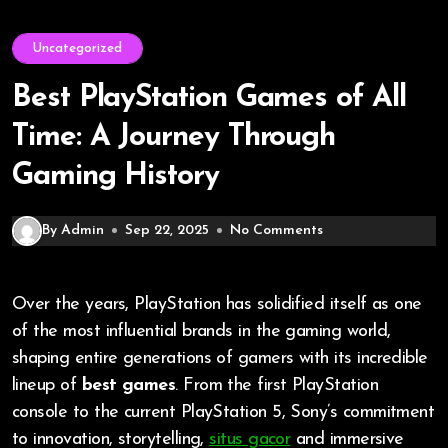
Uncategorized
Best PlayStation Games of All
Time: A Journey Through
Gaming History
By Admin
Sep 22, 2025
No Comments
Over the years, PlayStation has solidified itself as one
of the most influential brands in the gaming world,
shaping entire generations of gamers with its incredible
lineup of
best games
. From the first PlayStation
console to the current PlayStation 5, Sony’s commitment
to innovation, storytelling,
situs gacor
and immersive