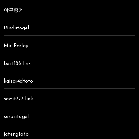
야구중계
Rindutogel
Mix Parlay
best188 link
kaisar4dtoto
sawit777 link
serasitogel
jatengtoto