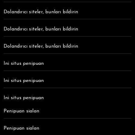
Dolandırıcı siteler, bunları bildirin
Dolandırıcı siteler, bunları bildirin
Dolandırıcı siteler, bunları bildirin
Ini situs penipuan
Ini situs penipuan
Ini situs penipuan
Penipuan sialan
Penipuan sialan