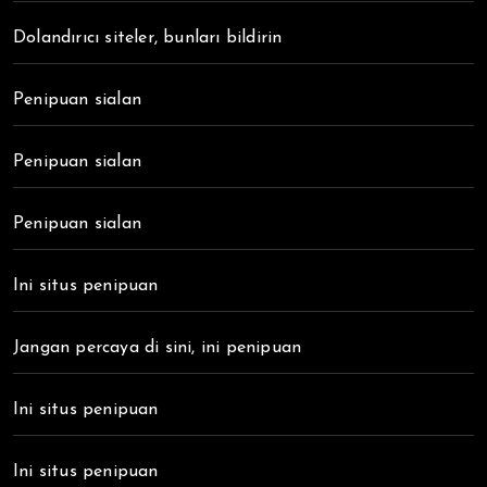
Dolandırıcı siteler, bunları bildirin
Penipuan sialan
Penipuan sialan
Penipuan sialan
Ini situs penipuan
Jangan percaya di sini, ini penipuan
Ini situs penipuan
Ini situs penipuan