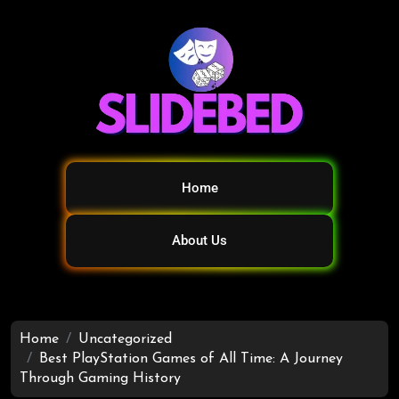
Home
About Us
Home
Uncategorized
Best PlayStation Games of All Time: A Journey
Through Gaming History