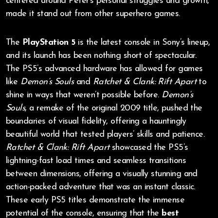
centered around Peter’s personal struggles and growth,
made it stand out from other superhero games.
The
PlayStation 5
is the latest console in Sony’s lineup,
and its launch has been nothing short of spectacular.
The PS5’s advanced hardware has allowed for games
like
Demon’s Souls
and
Ratchet & Clank: Rift Apart
to
shine in ways that weren’t possible before.
Demon’s
Souls
, a remake of the original 2009 title, pushed the
boundaries of visual fidelity, offering a hauntingly
beautiful world that tested players’ skills and patience.
Ratchet & Clank: Rift Apart
showcased the PS5’s
lightning-fast load times and seamless transitions
between dimensions, offering a visually stunning and
action-packed adventure that was an instant classic.
These early PS5 titles demonstrate the immense
potential of the console, ensuring that the
best