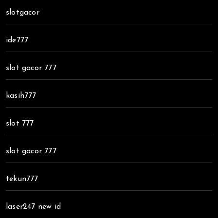
slotgacor
ide777
slot gacor 777
kasih777
slot 777
slot gacor 777
tekun777
laser247 new id