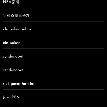
NBA중계
무료스포츠중계
idn poker online
idn poker
cendanabet
cendanabet
slot gacor hari ini
Jasa PBN