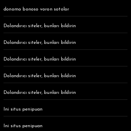
donomo bonoso voron sotolor
Dolandırıcı siteler, bunları bildirin
Dolandırıcı siteler, bunları bildirin
Dolandırıcı siteler, bunları bildirin
Dolandırıcı siteler, bunları bildirin
Dolandırıcı siteler, bunları bildirin
Ini situs penipuan
Ini situs penipuan