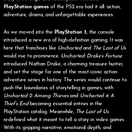
PlayStation games
of the PS2 era had it all: action,
adventure, drama, and unforgettable experiences.
As we moved into the
PlayStation 3
, the console
introduced a new era of high-definition gaming. It was
here that franchises like
Uncharted
and
The Last of Us
would rise to prominence.
Uncharted: Drake’s Fortune
introduced Nathan Drake, a charming treasure hunter,
and set the stage for one of the most iconic action-
adventure series in history. The series would continue to
push the boundaries of storytelling in games, with
Uncharted 2: Among Thieves
and
Uncharted 4: A
Thief’s End
becoming essential entries in the
PlayStation catalog. Meanwhile,
The Last of Us
redefined what it meant to tell a story in video games.
With its gripping narrative, emotional depth, and