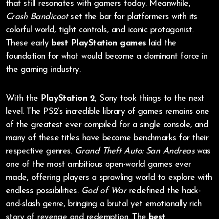
that still resonates with gamers today. Meanwhile,
Crash Bandicoot
set the bar for platformers with its
colorful world, tight controls, and iconic protagonist.
These early
best PlayStation games
laid the
foundation for what would become a dominant force in
the gaming industry.
With the
PlayStation 2
, Sony took things to the next
level. The PS2’s incredible library of games remains one
of the greatest ever compiled for a single console, and
many of these titles have become benchmarks for their
respective genres.
Grand Theft Auto: San Andreas
was
one of the most ambitious open-world games ever
made, offering players a sprawling world to explore with
endless possibilities.
God of War
redefined the hack-
and-slash genre, bringing a brutal yet emotionally rich
story of revenge and redemption. The
best