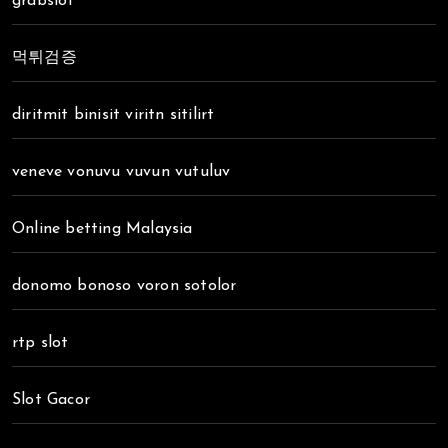
grabslot
먹튀검증
diritmit binisit viritn sitilirt
veneve vonuvu vuvun vutuluv
Online betting Malaysia
donomo bonoso voron sotolor
rtp slot
Slot Gacor