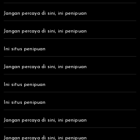
Jangan percaya di sini, ini penipuan
Jangan percaya di sini, ini penipuan
Ini situs penipuan
Jangan percaya di sini, ini penipuan
Ini situs penipuan
Ini situs penipuan
Jangan percaya di sini, ini penipuan
Jangan percaya di sini, ini penipuan