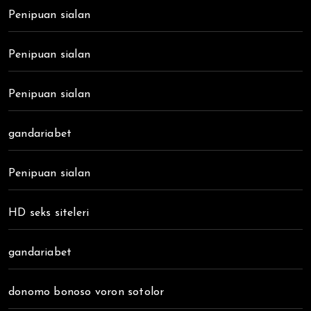
Penipuan sialan
Penipuan sialan
Penipuan sialan
gandariabet
Penipuan sialan
HD seks siteleri
gandariabet
donomo bonoso voron sotolor