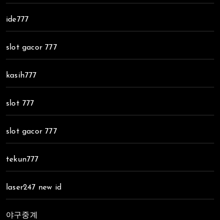
ide777
slot gacor 777
kasih777
slot 777
slot gacor 777
tekun777
laser247 new id
야구중계