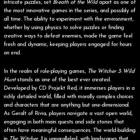
intricate puzzles, set
Breath of the Wild
apart as one of
the most innovative games in the series, and possibly of
all time. The ability to experiment with the environment,
whether by using physics to solve puzzles or finding
creative ways to defeat enemies, made the game feel
fresh and dynamic, keeping players engaged for hours
on end.
In the realm of role-playing games,
The Witcher 3: Wild
Hunt
stands as one of the best ever created.
Developed by CD Projekt Red, it immerses players in a
richly detailed world, filled with morally complex choices
and characters that are anything but one-dimensional.
As Geralt of Rivia, players navigate a vast open world,
engaging in both main quests and side stories that
often have meaningful consequences. The world-building
in
The Witcher 3
is unparalleled, with landscapes that