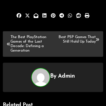
The Best PlayStation
Best PSP Games That
Games of the Last
Still Hold Up Today
Decade: Defining a
Generation
By
Admin
Related Post