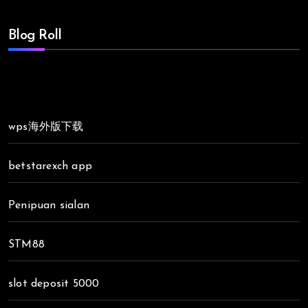
Blog Roll
wps海外版下载
betstarexch app
Penipuan sialan
STM88
slot deposit 5000