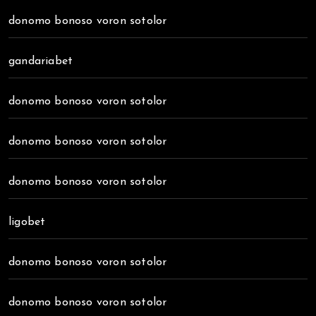
donomo bonoso voron sotolor
gandariabet
donomo bonoso voron sotolor
donomo bonoso voron sotolor
donomo bonoso voron sotolor
ligobet
donomo bonoso voron sotolor
donomo bonoso voron sotolor