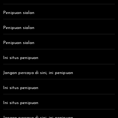
Penipuan sialan
Penipuan sialan
Penipuan sialan
Ini situs penipuan
Jangan percaya di sini, ini penipuan
Ini situs penipuan
Ini situs penipuan
Jangan percaya di sini, ini penipuan