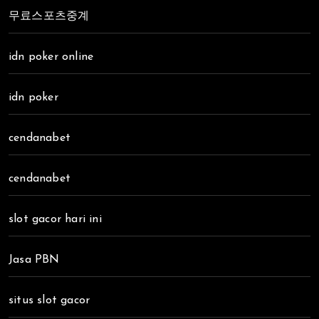
무료스포츠중계
idn poker online
idn poker
cendanabet
cendanabet
slot gacor hari ini
Jasa PBN
situs slot gacor