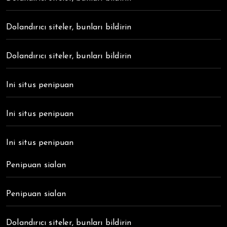
Dolandırıcı siteler, bunları bildirin
Dolandırıcı siteler, bunları bildirin
Ini situs penipuan
Ini situs penipuan
Ini situs penipuan
Penipuan sialan
Penipuan sialan
Dolandırıcı siteler, bunları bildirin