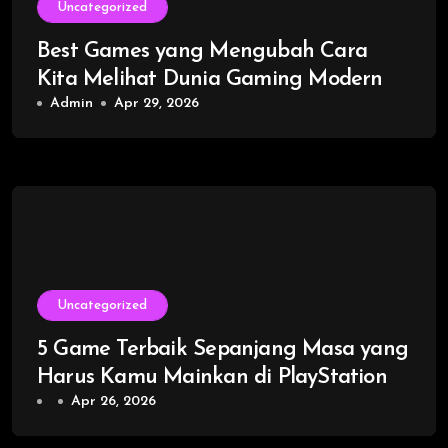
Uncategorized
Best Games yang Mengubah Cara
Kita Melihat Dunia Gaming Modern
Admin
Apr 29, 2026
Uncategorized
5 Game Terbaik Sepanjang Masa yang
Harus Kamu Mainkan di PlayStation
Apr 26, 2026