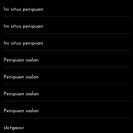
Ini situs penipuan
Ini situs penipuan
Ini situs penipuan
Penipuan sialan
Penipuan sialan
Penipuan sialan
Penipuan sialan
slotgacor