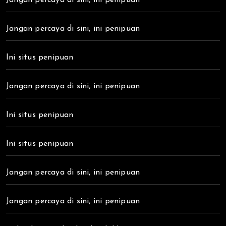
Jangan percaya di sini, ini penipuan
Ini situs penipuan
Jangan percaya di sini, ini penipuan
Ini situs penipuan
Ini situs penipuan
Jangan percaya di sini, ini penipuan
Jangan percaya di sini, ini penipuan