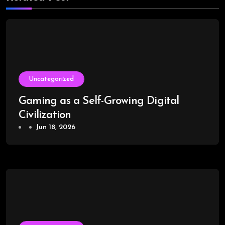
Uncategorized
Gaming as a Self-Growing Digital
Civilization
Jun 18, 2026