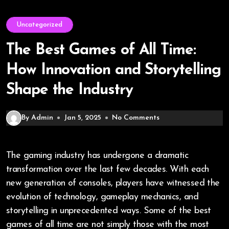
Uncategorized
The Best Games of All Time:
How Innovation and Storytelling
Shape the Industry
By Admin
Jan 5, 2025
No Comments
The gaming industry has undergone a dramatic
transformation over the last few decades. With each
new generation of consoles, players have witnessed the
evolution of technology, gameplay mechanics, and
storytelling in unprecedented ways. Some of the best
games of all time are not simply those with the most