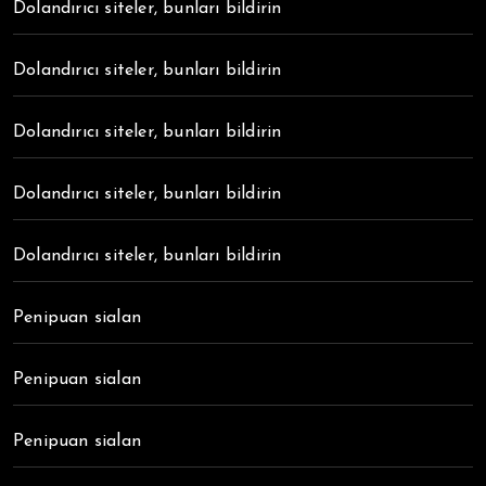
Dolandırıcı siteler, bunları bildirin
Dolandırıcı siteler, bunları bildirin
Dolandırıcı siteler, bunları bildirin
Dolandırıcı siteler, bunları bildirin
Dolandırıcı siteler, bunları bildirin
Penipuan sialan
Penipuan sialan
Penipuan sialan