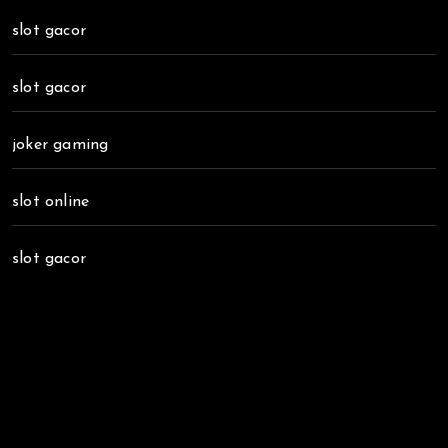
slot gacor
slot gacor
joker gaming
slot online
slot gacor