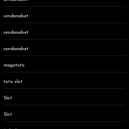
cendanabet
cendanabet
cendanabet
magetoto
toto slot
Slot
Slot