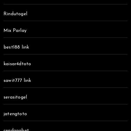
Rindutogel
Mix Parlay
best188 link
kaisar4dtoto
sawit777 link
serasitogel
jatengtoto
cendanabet