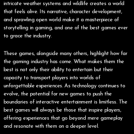
intricate weather systems and wildlife creates a world
that feels alive. Its narrative, character development,
and sprawling open world make it a masterpiece of
storytelling in gaming, and one of the best games ever
to grace the industry.
These games, alongside many others, highlight how far
the gaming industry has come. What makes them the
best is not only their ability to entertain but their
capacity to transport players into worlds of
unforgettable experiences. As technology continues to
evolve, the potential for new games to push the
boundaries of interactive entertainment is limitless. The
best games will always be those that inspire players,
offering experiences that go beyond mere gameplay
and resonate with them on a deeper level.