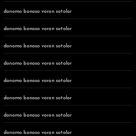
donomo bonoso voron sotolor
donomo bonoso voron sotolor
donomo bonoso voron sotolor
donomo bonoso voron sotolor
donomo bonoso voron sotolor
donomo bonoso voron sotolor
donomo bonoso voron sotolor
donomo bonoso voron sotolor