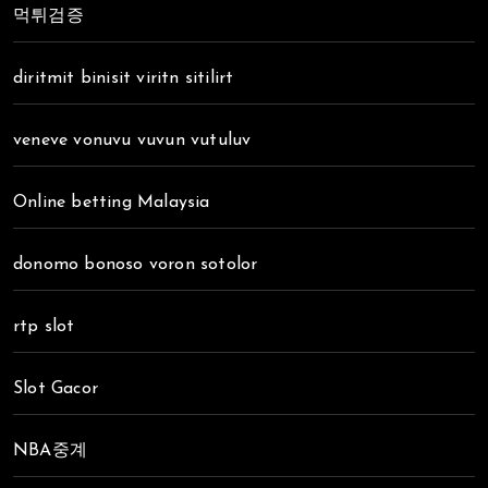
먹튀검증
diritmit binisit viritn sitilirt
veneve vonuvu vuvun vutuluv
Online betting Malaysia
donomo bonoso voron sotolor
rtp slot
Slot Gacor
NBA중계