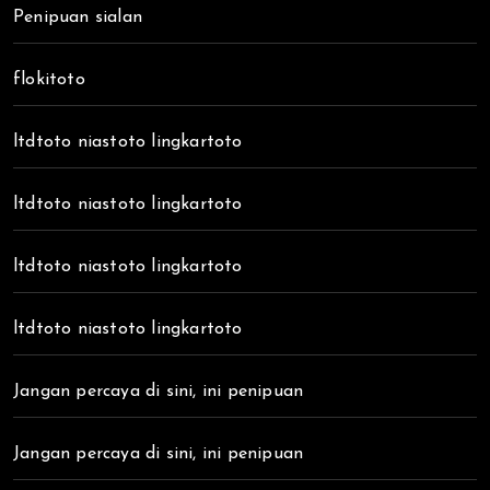
Penipuan sialan
flokitoto
ltdtoto niastoto lingkartoto
ltdtoto niastoto lingkartoto
ltdtoto niastoto lingkartoto
ltdtoto niastoto lingkartoto
Jangan percaya di sini, ini penipuan
Jangan percaya di sini, ini penipuan