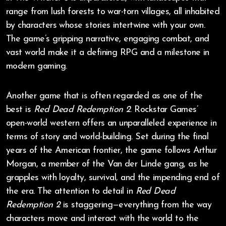
range from lush forests to war-torn villages, all inhabited
by characters whose stories intertwine with your own.
The game’s gripping narrative, engaging combat, and
vast world make it a defining RPG and a milestone in
modern gaming.
Another game that is often regarded as one of the
best is
Red Dead Redemption 2
. Rockstar Games’
open-world western offers an unparalleled experience in
terms of story and world-building. Set during the final
years of the American frontier, the game follows Arthur
Morgan, a member of the Van der Linde gang, as he
grapples with loyalty, survival, and the impending end of
the era. The attention to detail in
Red Dead
Redemption 2
is staggering—everything from the way
characters move and interact with the world to the