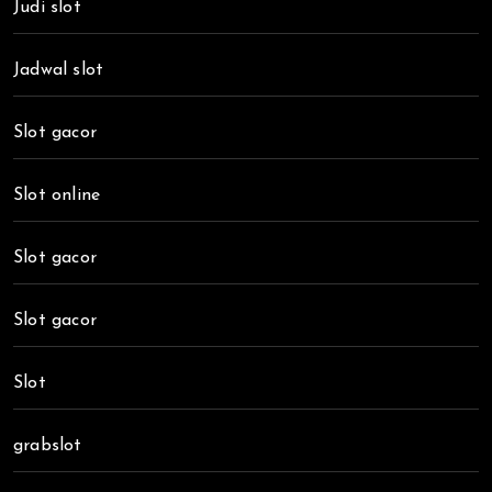
Judi slot
Jadwal slot
Slot gacor
Slot online
Slot gacor
Slot gacor
Slot
grabslot