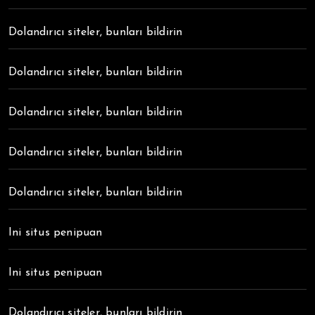
Dolandırıcı siteler, bunları bildirin
Dolandırıcı siteler, bunları bildirin
Dolandırıcı siteler, bunları bildirin
Dolandırıcı siteler, bunları bildirin
Dolandırıcı siteler, bunları bildirin
Ini situs penipuan
Ini situs penipuan
Dolandırıcı siteler, bunları bildirin