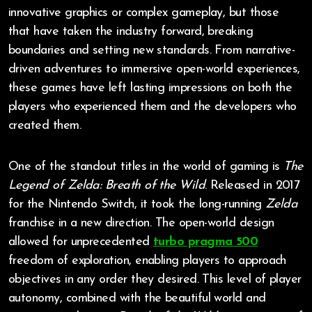
innovative graphics or complex gameplay, but those
that have taken the industry forward, breaking
boundaries and setting new standards. From narrative-
driven adventures to immersive open-world experiences,
these games have left lasting impressions on both the
players who experienced them and the developers who
created them.
One of the standout titles in the world of gaming is
The
Legend of Zelda: Breath of the Wild
. Released in 2017
for the Nintendo Switch, it took the long-running
Zelda
franchise in a new direction. The open-world design
allowed for unprecedented
turbo pragma 500
freedom of exploration, enabling players to approach
objectives in any order they desired. This level of player
autonomy, combined with the beautiful world and