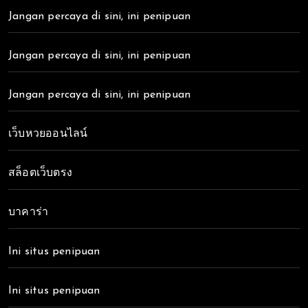
Jangan percaya di sini, ini penipuan
Jangan percaya di sini, ini penipuan
Jangan percaya di sini, ini penipuan
เว็บหวยออนไลน์
สล็อตเว็บตรง
บาคาร่า
Ini situs penipuan
Ini situs penipuan