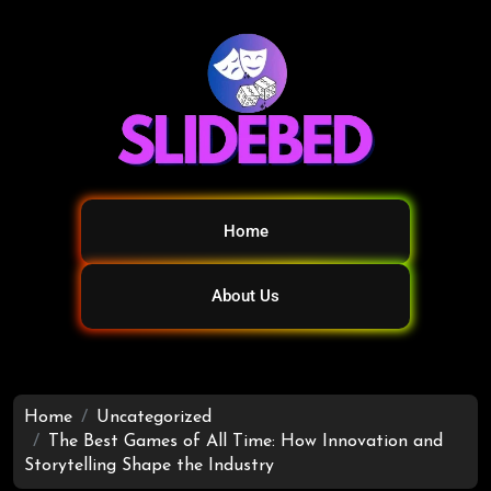
Home
About Us
Home
Uncategorized
The Best Games of All Time: How Innovation and
Storytelling Shape the Industry